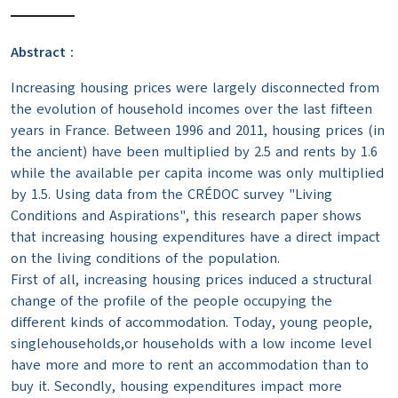
Abstract :
Increasing housing prices were largely disconnected from
the evolution of household incomes over the last fifteen
years in France. Between 1996 and 2011, housing prices (in
the ancient) have been multiplied by 2.5 and rents by 1.6
while the available per capita income was only multiplied
by 1.5. Using data from the CRÉDOC survey "Living
Conditions and Aspirations", this research paper shows
that increasing housing expenditures have a direct impact
on the living conditions of the population.
First of all, increasing housing prices induced a structural
change of the profile of the people occupying the
different kinds of accommodation. Today, young people,
singlehouseholds,or households with a low income level
have more and more to rent an accommodation than to
buy it. Secondly, housing expenditures impact more