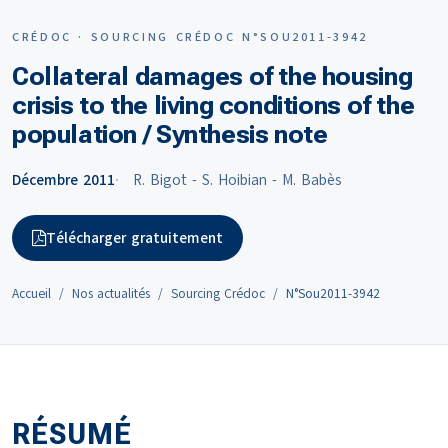
CRÉDOC · SOURCING CRÉDOC N°SOU2011-3942
Collateral damages of the housing
crisis to the living conditions of the
population / Synthesis note
Décembre 2011
R. Bigot - S. Hoibian - M. Babès
Télécharger gratuitement
Accueil
Nos actualités
Sourcing Crédoc
N°Sou2011-3942
RÉSUMÉ