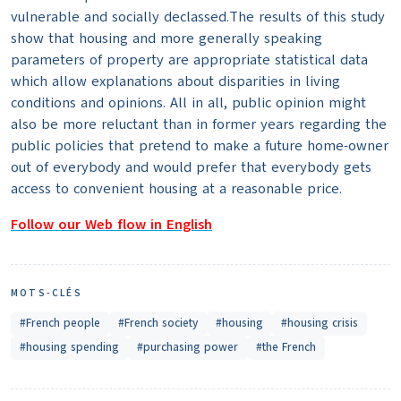
vulnerable and socially declassed.The results of this study
show that housing and more generally speaking
parameters of property are appropriate statistical data
which allow explanations about disparities in living
conditions and opinions. All in all, public opinion might
also be more reluctant than in former years regarding the
public policies that pretend to make a future home-owner
out of everybody and would prefer that everybody gets
access to convenient housing at a reasonable price.
Follow our Web flow in English
MOTS-CLÉS
#French people
#French society
#housing
#housing crisis
#housing spending
#purchasing power
#the French