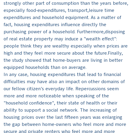
strongly other part of consumption than the years before,
especially food-expenditures, transport,leisure time
expenditures and household equipment. As a matter of
fact, housing expenditures influence directly the
purchasing power of a household. Furthermore,disposing
of real estate property may induce a "wealth effect":
people think they are wealthy especially when prices are
high and they feel more secure about the future.Finally,
the study showed that home-buyers are living in better
equipped households than on average.
In any case, housing expenditures that lead to financial
difficulties may have also an impact on other domains of
our fellow citizen's everyday life. Repercussions seem
more and more noticeable when speaking of the
"household confidence", their state of health or their
ability to support a social network. The increasing of
housing prices over the last fifteen years was enlarging
the gap between home-owners who feel more and more
secure and private renters who feel more and more